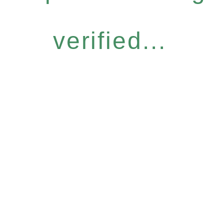
verified...