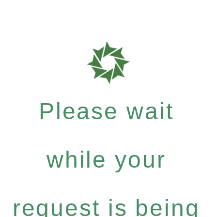
Please wait
while your
request is being