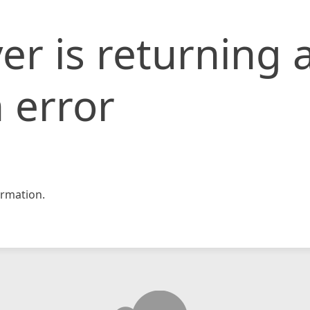
er is returning 
 error
rmation.