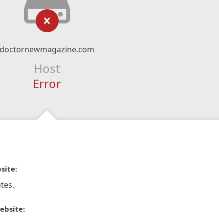
doctornewmagazine.com
Host
Error
site:
tes.
ebsite: